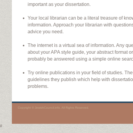
important as your dissertation.
Your local librarian can be a literal treasure of kn
information. Approach your librarian with questions
advice you need.
The internet is a virtual sea of information. Any 
about your APA style guide, your abstract format o
probably be answered using a simple online searc
Try online publications in your field of studies. Th
guidelines they publish which help with dissertati
problems.
Copyright © JewishCouncil.info. All Rights Reserved.
#