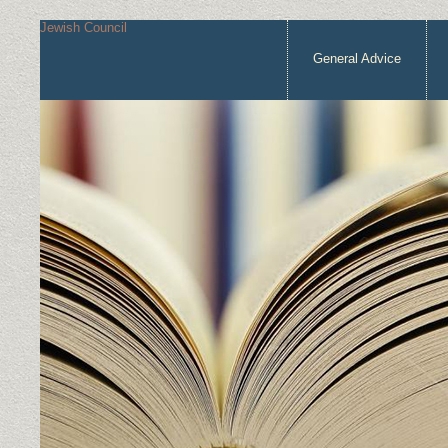
Jewish Council
General Advice