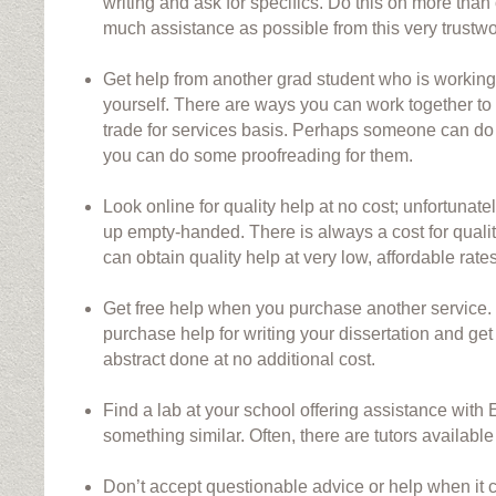
writing and ask for specifics. Do this on more than
much assistance as possible from this very trustwo
Get help from another grad student who is working 
yourself. There are ways you can work together to
trade for services basis. Perhaps someone can do
you can do some proofreading for them.
Look online for quality help at no cost; unfortunatel
up empty-handed. There is always a cost for quali
can obtain quality help at very low, affordable rates
Get free help when you purchase another service
purchase help for writing your dissertation and ge
abstract done at no additional cost.
Find a lab at your school offering assistance with E
something similar. Often, there are tutors available f
Don’t accept questionable advice or help when it