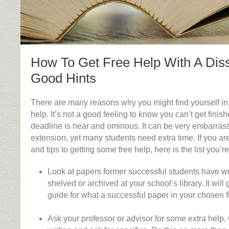
How To Get Free Help With A Diss
Good Hints
There are many reasons why you might find yourself in 
help. It’s not a good feeling to know you can’t get finis
deadline is near and ominous. It can be very embarrass
extension, yet many students need extra time. If you ar
and tips to getting some free help, here is the list you’re
Look at papers former successful students have wr
shelved or archived at your school’s library. It wil
guide for what a successful paper in your chosen fi
Ask your professor or advisor for some extra help