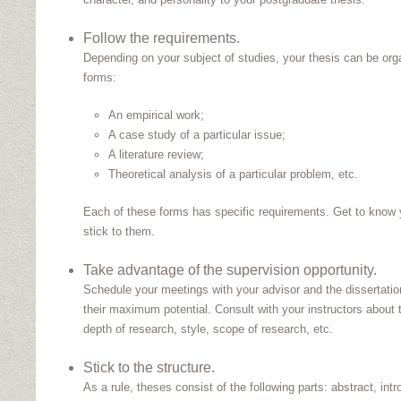
Follow the requirements.
Depending on your subject of studies, your thesis can be orga
forms:
An empirical work;
A case study of a particular issue;
A literature review;
Theoretical analysis of a particular problem, etc.
Each of these forms has specific requirements. Get to know 
stick to them.
Take advantage of the supervision opportunity.
Schedule your meetings with your advisor and the dissertati
their maximum potential. Consult with your instructors about 
depth of research, style, scope of research, etc.
Stick to the structure.
As a rule, theses consist of the following parts: abstract, intro