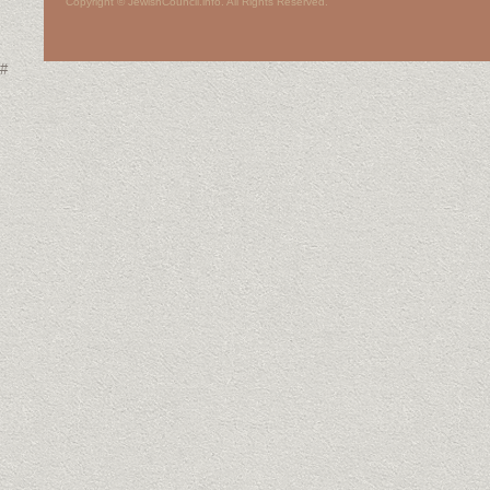
Copyright © JewishCouncil.info. All Rights Reserved.
#