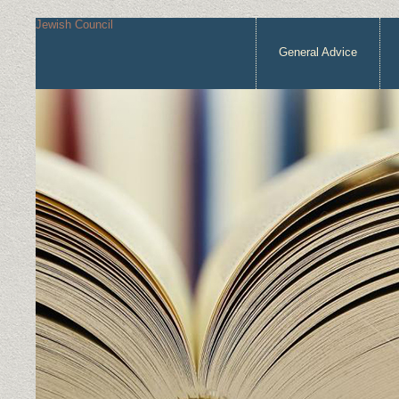
Jewish Council
General Advice