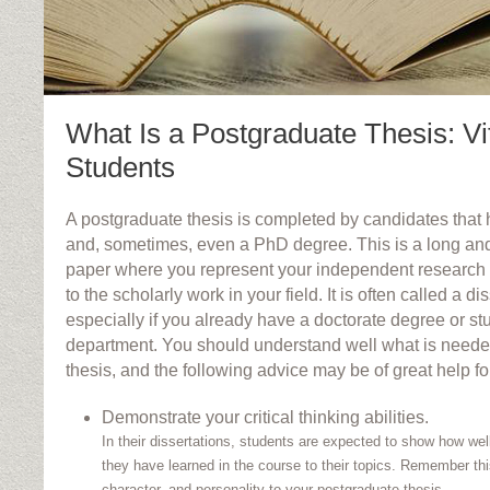
What Is a Postgraduate Thesis: Vit
Students
A postgraduate thesis is completed by candidates that
and, sometimes, even a PhD degree. This is a long an
paper where you represent your independent research
to the scholarly work in your field. It is often called a di
especially if you already have a doctorate degree or stu
department. You should understand well what is neede
thesis, and the following advice may be of great help fo
Demonstrate your critical thinking abilities.
In their dissertations, students are expected to show how wel
they have learned in the course to their topics. Remember th
character, and personality to your postgraduate thesis.