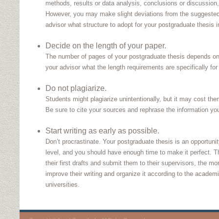
methods, results or data analysis, conclusions or discussion,
However, you may make slight deviations from the suggested
advisor what structure to adopt for your postgraduate thesis in
Decide on the length of your paper.
The number of pages of your postgraduate thesis depends on 
your advisor what the length requirements are specifically for 
Do not plagiarize.
Students might plagiarize unintentionally, but it may cost th
Be sure to cite your sources and rephrase the information you
Start writing as early as possible.
Don’t procrastinate. Your postgraduate thesis is an opportunit
level, and you should have enough time to make it perfect. T
their first drafts and submit them to their supervisors, the m
improve their writing and organize it according to the academi
universities.