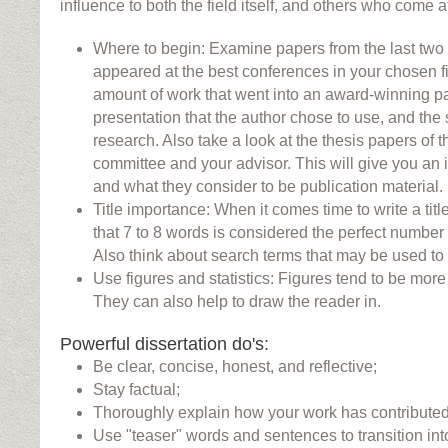
influence to both the field itself, and others who come a
Where to begin: Examine papers from the last two 
appeared at the best conferences in your chosen fi
amount of work that went into an award-winning pap
presentation that the author chose to use, and the 
research. Also take a look at the thesis papers of
committee and your advisor. This will give you an i
and what they consider to be publication material.
Title importance: When it comes time to write a titl
that 7 to 8 words is considered the perfect number fo
Also think about search terms that may be used to 
Use figures and statistics: Figures tend to be more i
They can also help to draw the reader in.
Powerful dissertation do's:
Be clear, concise, honest, and reflective;
Stay factual;
Thoroughly explain how your work has contributed t
Use "teaser" words and sentences to transition int