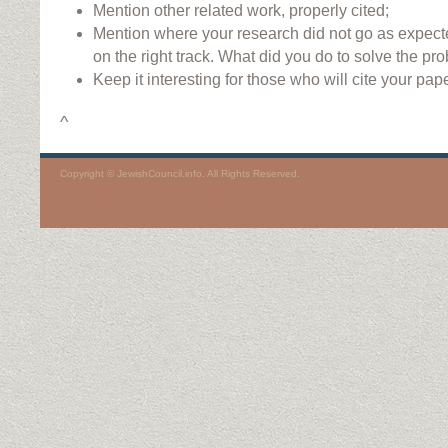
Mention other related work, properly cited;
Mention where your research did not go as expec
on the right track. What did you do to solve the pr
Keep it interesting for those who will cite your pape
^
Copyright © JewishCouncil.info. All Rights Reserved.