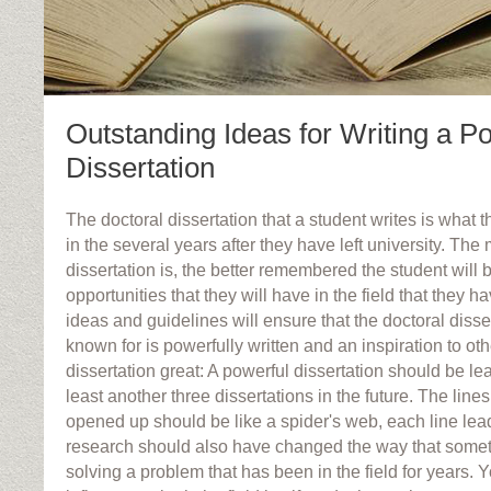
Outstanding Ideas for Writing a P
Dissertation
The doctoral dissertation that a student writes is what 
in the several years after they have left university. The
dissertation is, the better remembered the student will
opportunities that they will have in the field that they 
ideas and guidelines will ensure that the doctoral disse
known for is powerfully written and an inspiration to o
dissertation great: A powerful dissertation should be le
least another three dissertations in the future. The line
opened up should be like a spider's web, each line lea
research should also have changed the way that somet
solving a problem that has been in the field for years.