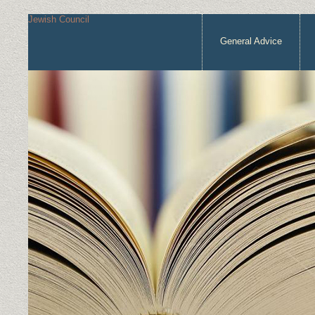
Jewish Council
General Advice