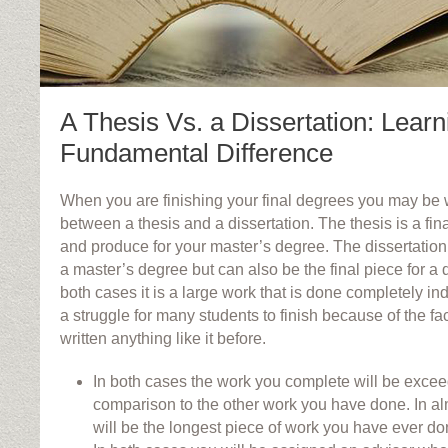
A Thesis Vs. a Dissertation: Learn
Fundamental Difference
When you are finishing your final degrees you may be 
between a thesis and a dissertation. The thesis is a fin
and produce for your master’s degree. The dissertation 
a master’s degree but can also be the final piece for a 
both cases it is a large work that is done completely in
a struggle for many students to finish because of the fa
written anything like it before.
In both cases the work you complete will be exceed
comparison to the other work you have done. In al
will be the longest piece of work you have ever do