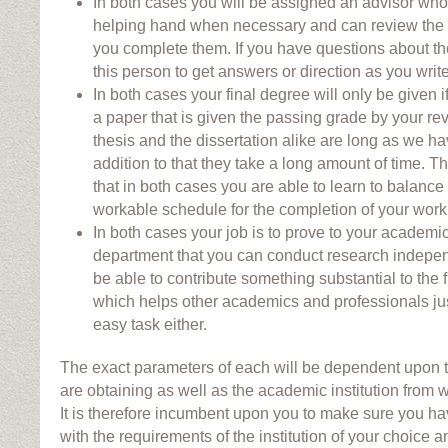
In both cases you will be assigned an advisor who 
helping hand when necessary and can review the 
you complete them. If you have questions about th
this person to get answers or direction as you write
In both cases your final degree will only be given 
a paper that is given the passing grade by your r
thesis and the dissertation alike are long as we h
addition to that they take a long amount of time. Tha
that in both cases you are able to learn to balance
workable schedule for the completion of your work
In both cases your job is to prove to your academ
department that you can conduct research independ
be able to contribute something substantial to the 
which helps other academics and professionals just
easy task either.
The exact parameters of each will be dependent upon t
are obtaining as well as the academic institution from w
It is therefore incumbent upon you to make sure you hav
with the requirements of the institution of your choice