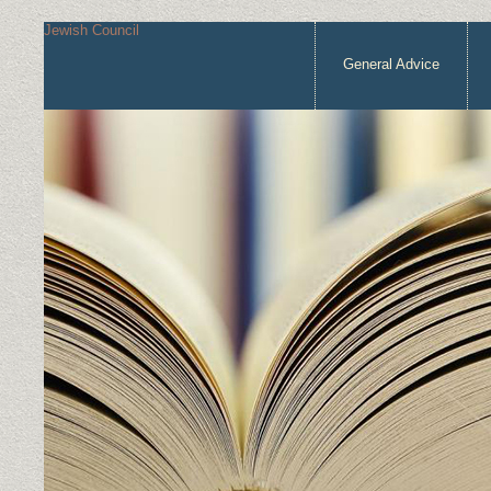
Jewish Council
General Advice