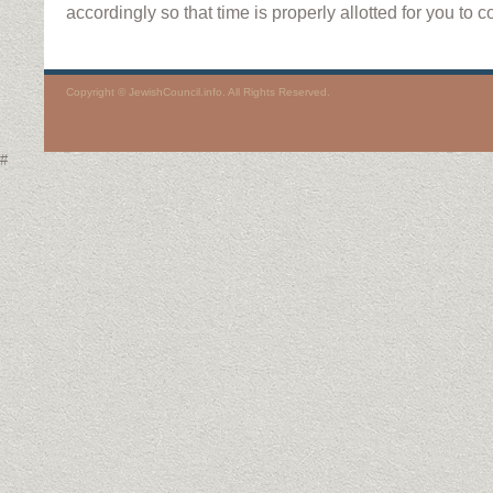
accordingly so that time is properly allotted for you to 
Copyright © JewishCouncil.info. All Rights Reserved.
#