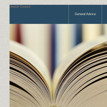
Jewish Council
General Advice