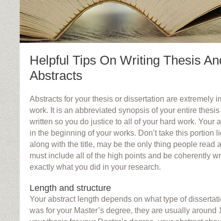
Helpful Tips On Writing Thesis An
Abstracts
Abstracts for your thesis or dissertation are extremely i
work. It is an abbreviated synopsis of your entire thesi
written so you do justice to all of your hard work. Your ab
in the beginning of your works. Don’t take this portion li
along with the title, may be the only thing people read a
must include all of the high points and be coherently w
exactly what you did in your research.
Length and structure
Your abstract length depends on what type of dissertatio
was for your Master’s degree, they are usually around 