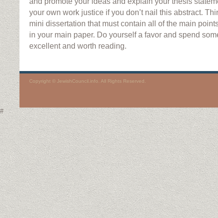
and promote your ideas and explain your thesis stateme
your own work justice if you don’t nail this abstract. Thi
mini dissertation that must contain all of the main poin
in your main paper. Do yourself a favor and spend some
excellent and worth reading.
Copyright © JewishCouncil.info. All Rights Reserved.
#