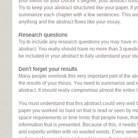
your thesis for your Doctor’s degree, your abstract sh
Try to keep your abstract structured like your paper. If y
summarize each chapter with a few sentences. This wa
anything and the abstract flows like your essay.
Research questions
Try to include any research questions you may have in 
abstract. You really should have no more than 3 questi
be included in your abstract to fully understand your st
Don’t forget your results
Many people overlook this very important part of the ab
the results of your thesis. You need to summarize and i
abstract. It should really compromise almost the entire l
You must understand that this abstract could very well b
paper you worked so hard on that is read or seen by m
space requirements or time limits that people have, tha
information that is presented. Because of this, it needs
and expertly written with no wasted words. Every sen