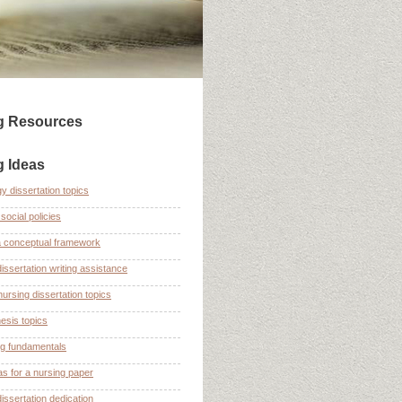
ng Resources
g Ideas
y dissertation topics
social policies
a conceptual framework
dissertation writing assistance
nursing dissertation topics
esis topics
ng fundamentals
as for a nursing paper
dissertation dedication