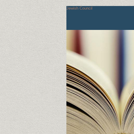
Jewish Council