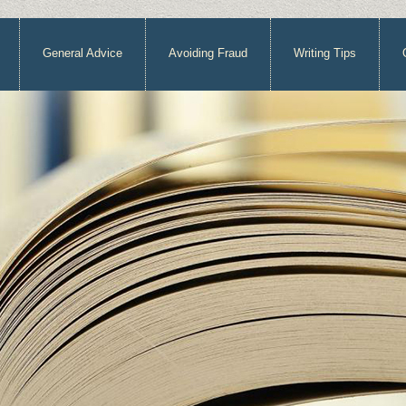
General Advice
Avoiding Fraud
Writing Tips