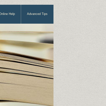
Online Help
Advanced Tips