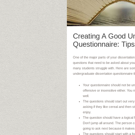
Creating A Good Un
Questionnaire: Tips
One of the major parts of your dissertation 
questions that need to be asked about your
many students struggle with. Here are some
undergraduate dissertation questionnaire th
Your questionnaire should not be uno
offensive or insensitive either. You
well.
The questions should start out ver
asking if they like cereal and then 
enjoy.
The question should have a logical 
Don’t jump all around. The person c
going to ask next because it makes 
The questions should start with a f