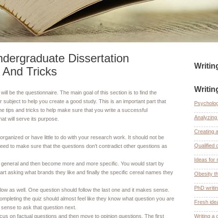
dergraduate Dissertation
Writi
 And Tricks
Writin
will be the questionnaire. The main goal of this section is to find the
 subject to help you create a good study. This is an important part that
Psycholog
 tips and tricks to help make sure that you write a successful
Analyzing 
at will serve its purpose.
Creating 
rganized or have little to do with your research work. It should not be
Qualified 
 need to make sure that the questions don’t contradict other questions as
Ideas for 
y general and then become more and more specific. You would start by
start asking what brands they like and finally the specific cereal names they
Obesity th
PhD writi
flow as well. One question should follow the last one and it makes sense.
ompleting the quiz should almost feel like they know what question you are
Fresh ide
sense to ask that question next.
ocus on factual questions and then move to opinion questions. The first
Writing a 