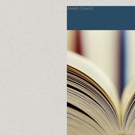
Jewish Council