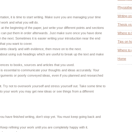
Physiothe
Writing o
ation, it is time to start writing. Make sure you are managing your time
l work and what you will do.
Thesis vs.
at the beginning of the paper, just write your different points and sections
u can put them in order afterwards. Just make sure once you have done
Where to 
h the next. Sometimes it is easier writing your introduction near the end
Tips on h
hat you want to cover.
points clearly and with evidence, then move on to the next.
Where to 
nk about using sub headings which are useful to break up the text and make
Home
nces to books, sources and articles that you used.
 is essential to communicate your thoughts and ideas accurately. Your
arguments or poorly conveyed ideas, even if you planned and researched
. Try not to overwork yourself and stress yourself out. Take some time to
o your work you may get new ideas or see things from a different
you have finished writing, don’t stop yet. You must keep going back and
 Keep refining your work until you are completely happy with it.