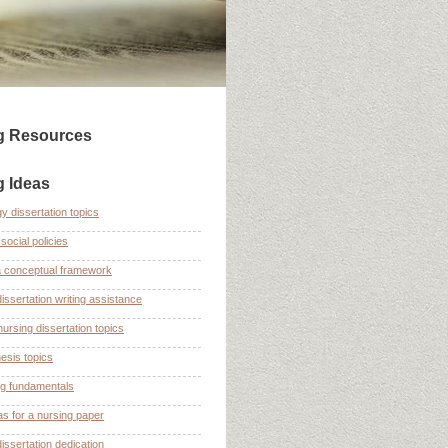
ng Resources
g Ideas
y dissertation topics
social policies
a conceptual framework
dissertation writing assistance
nursing dissertation topics
esis topics
ng fundamentals
as for a nursing paper
dissertation dedication