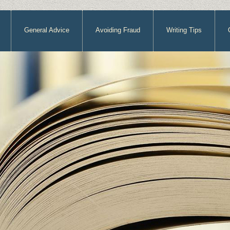
General Advice
Avoiding Fraud
Writing Tips