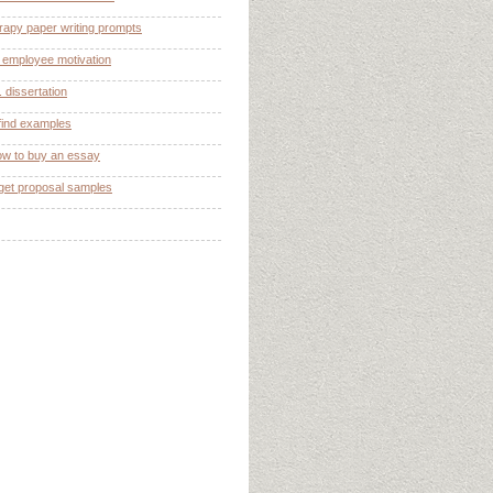
rapy paper writing prompts
n employee motivation
 dissertation
find examples
ow to buy an essay
get proposal samples