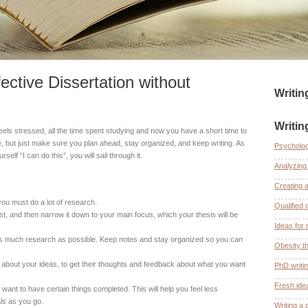
ective Dissertation without
Writi
Writin
 feels stressed, all the time spent studying and now you have a short time to
, but just make sure you plan ahead, stay organized, and keep writing. As
Psycholog
elf “I can do this”, you will sail through it.
Analyzing 
Creating 
you must do a lot of research.
Qualified 
rest, and then narrow it down to your main focus, which your thesis will be
Ideas for 
t as much research as possible. Keep notes and stay organized so you can
Obesity th
 about your ideas, to get their thoughts and feedback about what you want
PhD writi
Fresh ide
want to have certain things completed. This will help you feel less
ls as you go.
Writing a 