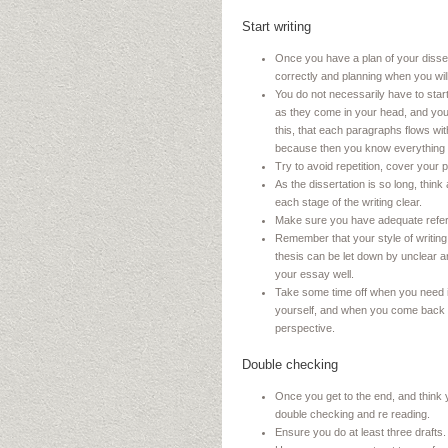
Start writing
Once you have a plan of your dissert
correctly and planning when you wil
You do not necessarily have to start 
as they come in your head, and yo
this, that each paragraphs flows wit
because then you know everything t
Try to avoid repetition, cover your 
As the dissertation is so long, thi
each stage of the writing clear.
Make sure you have adequate refere
Remember that your style of writing
thesis can be let down by unclear 
your essay well.
Take some time off when you need it
yourself, and when you come back t
perspective.
Double checking
Once you get to the end, and think 
double checking and re reading.
Ensure you do at least three drafts.