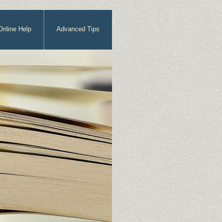
Online Help
Advanced Tips