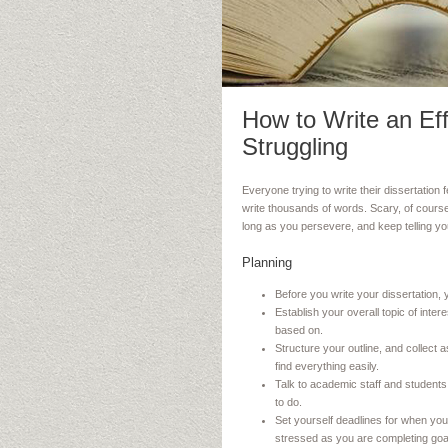
How to Write an Eff
Struggling
Everyone trying to write their dissertation
write thousands of words. Scary, of course
long as you persevere, and keep telling yours
Planning
Before you write your dissertation, 
Establish your overall topic of inte
based on.
Structure your outline, and collec
find everything easily.
Talk to academic staff and students
to do.
Set yourself deadlines for when you 
stressed as you are completing goa