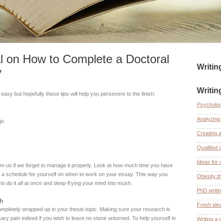
l on How to Complete a Doctoral
Writi
y
Writin
easy but hopefully these tips will help you persevere to the finish:
Psycholog
Analyzing 
gh
Creating 
Qualified 
Ideas for 
om us if we forget to manage it properly. Look at how much time you have
 a schedule for yourself on when to work on your essay. This way you
Obesity th
 to do it all at once and deep-frying your mind into mush.
PhD writi
h
Fresh ide
completely wrapped up in your thesis topic. Making sure your research is
ary pain indeed if you wish to leave no stone unturned. To help yourself in
Writing a 