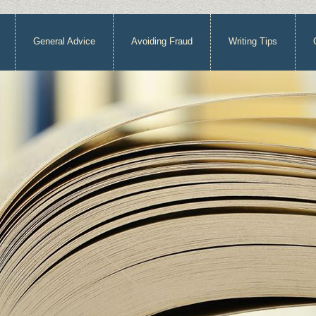
General Advice
Avoiding Fraud
Writing Tips