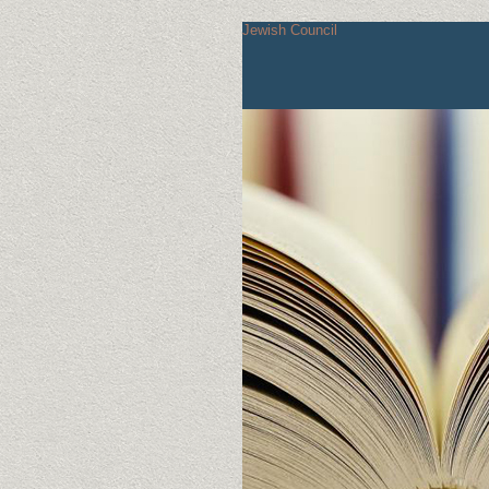
Jewish Council